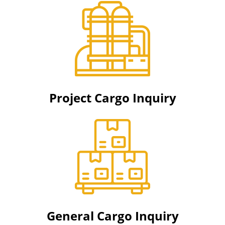
Project Cargo Inquiry
General Cargo Inquiry