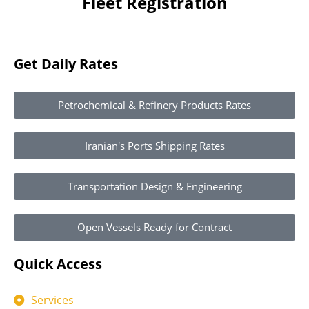
Fleet Registration
Get Daily Rates
Petrochemical & Refinery Products Rates
Iranian's Ports Shipping Rates
Transportation Design & Engineering
Open Vessels Ready for Contract
Quick Access
Services