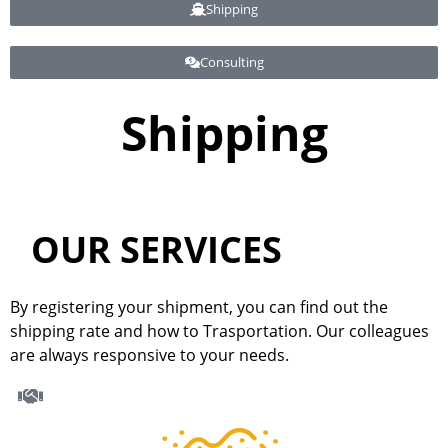
Shipping
Consulting
Shipping
Shipping
OUR SERVICES
By registering your shipment, you can find out the
shipping rate and how to Trasportation. Our colleagues
are always responsive to your needs.