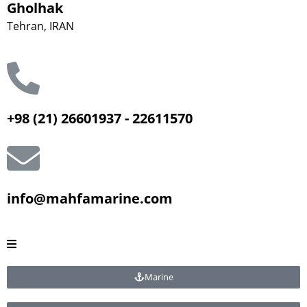
Gholhak
Tehran, IRAN
+98 (21) 26601937 - 22611570
info@mahfamarine.com
Marine