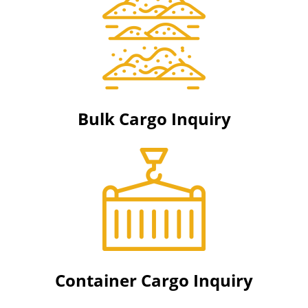
Bulk Cargo Inquiry
Container Cargo Inquiry