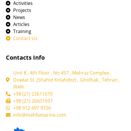
Activities
Projects
News
Articles
Training
Contact Us
Contacts Info
Unit 8 , 4th Floor , No 457 , Mehraz Complex ,
Dowlat St. (Shahid Kolahdoz) , Gholhak , Tehran ,
IRAN
+98 (21) 22611570
+98 (21) 26601937
+98 912 497 9726
info@mahfamarine.com