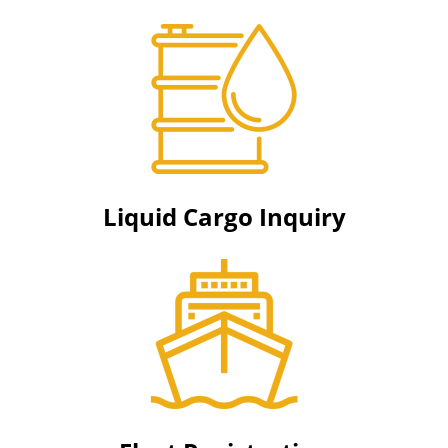
Liquid Cargo Inquiry