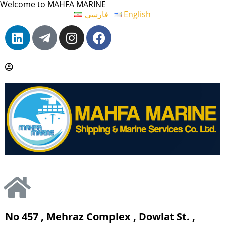
Welcome to MAHFA MARINE
فارسی
English
No 457 , Mehraz Complex , Dowlat St. ,